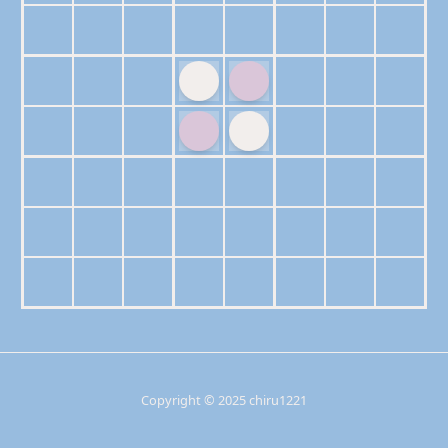
Copyright © 2025 chiru1221