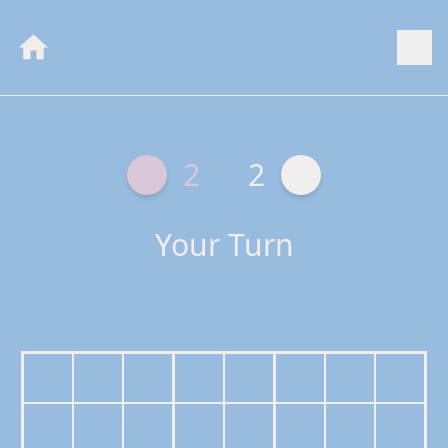
2
2
Your Turn