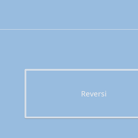
Reversi